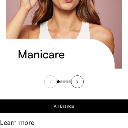
All Brands
Learn more