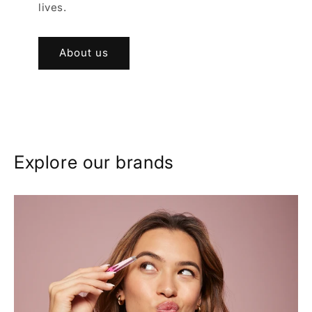
lives.
About us
Explore our brands