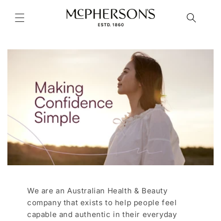
Skip to
content
We are an Australian Health & Beauty
company that exists to help people feel
capable and authentic in their everyday