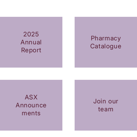
2025
Pharmacy
Annual
Catalogue
Report
ASX
Join our
Announce
team
ments